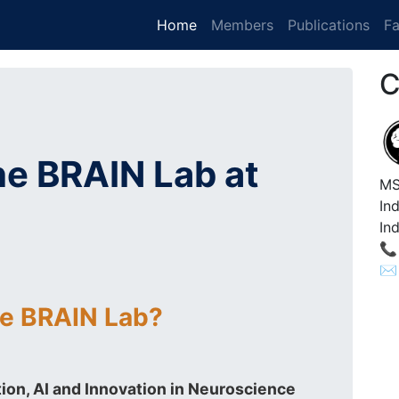
(current)
Home
Members
Publications
Fa
C
e BRAIN Lab at
MS
In
Ind
📞
✉️
he BRAIN Lab?
ion, AI and Innovation in Neuroscience