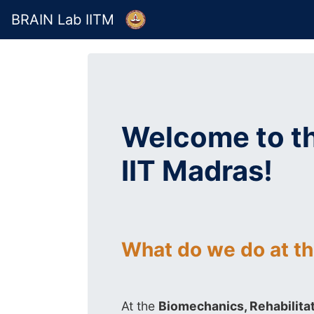
BRAIN Lab IITM
Welcome to th
IIT Madras!
What do we do at t
At the
Biomechanics, Rehabilitat