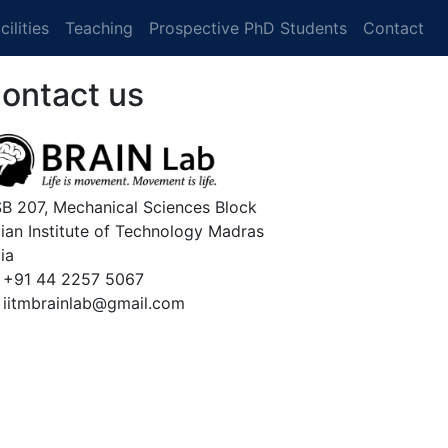
cilities
Teaching
Prospective PhD Students
Contact
ontact us
B 207, Mechanical Sciences Block
dian Institute of Technology Madras
ia
 +91 44 2257 5067
 iitmbrainlab@gmail.com