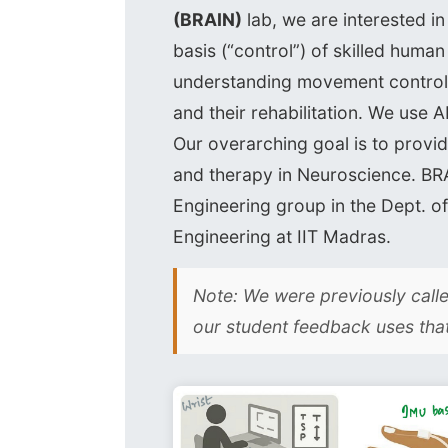
(BRAIN)
lab, we are interested i
basis (“control”) of skilled huma
understanding movement control 
and their rehabilitation. We use A
Our overarching goal is to provid
and therapy in Neuroscience. BRA
Engineering group in the Dept. 
Engineering at IIT Madras.
Note: We were previously cal
our student feedback uses tha