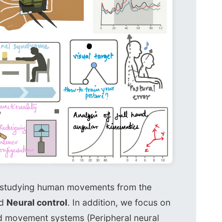
n studying human movements from the
d
Neural control
. In addition, we focus on
d movement systems (Peripheral neural