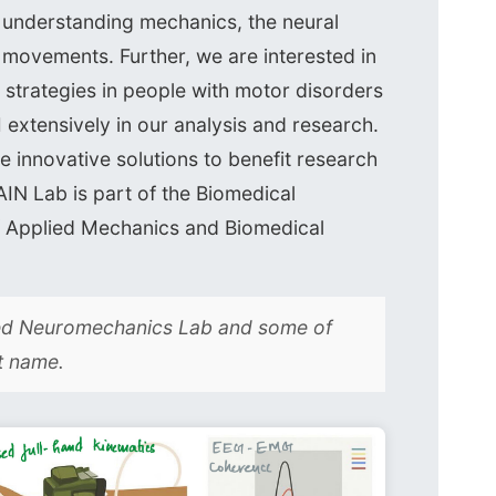
n understanding mechanics, the neural
n movements. Further, we are interested in
strategies in people with motor disorders
I extensively in our analysis and research.
e innovative solutions to benefit research
IN Lab is part of the Biomedical
of Applied Mechanics and Biomedical
led Neuromechanics Lab and some of
t name.