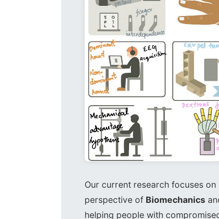
Our current research focuses o
perspective of
Biomechanics
an
helping people with compromise