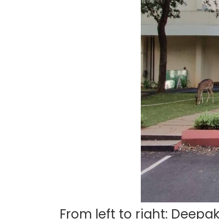
From left to right: Deepa