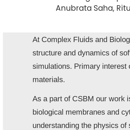
Anubrata Saha, Ritu 
At Complex Fluids and Biologi
structure and dynamics of sof
simulations. Primary interest 
materials.
As a part of CSBM our work i
biological membranes and cyt
understanding the physics of 