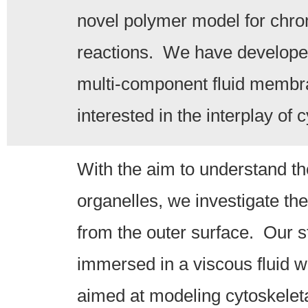
novel polymer model for chrom
reactions. We have developed 
multi-component fluid membra
interested in the interplay of
With the aim to understand t
organelles, we investigate the
from the outer surface. Our st
immersed in a viscous fluid wi
aimed at modeling cytoskelet