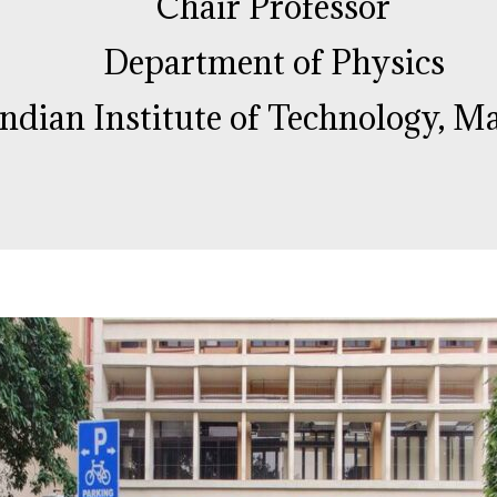
Chair Professor
Department of Physics
Indian Institute of Technology, M