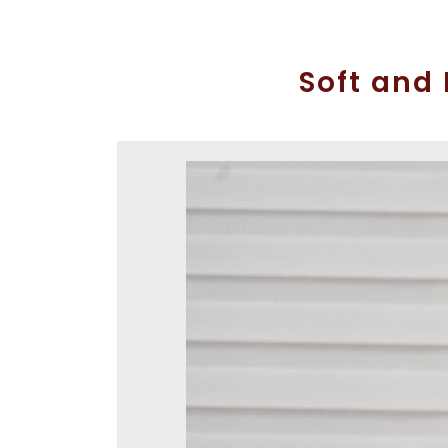
Soft and