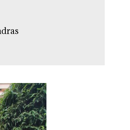
adras