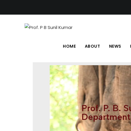
HOME
ABOUT
NEWS
Prof. P. B. 
Department 