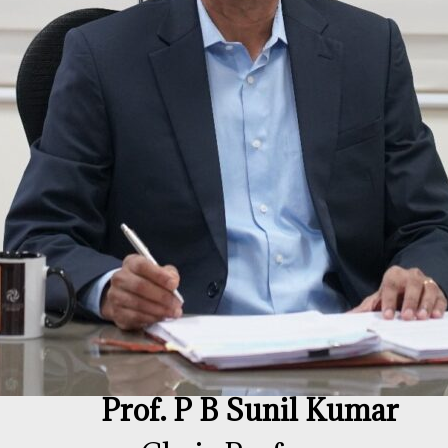
Prof. P B Sunil Kumar