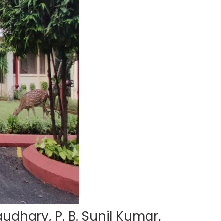
udhary, P. B. Sunil Kumar,