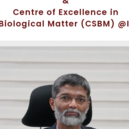
&
Centre of Excellence in
 Biological Matter (CSBM) @