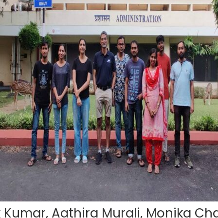
k Kumar, Aathira Murali, Monika Cha