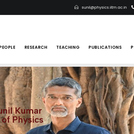
sunil@physics.iitm.ac.in
PEOPLE
RESEARCH
TEACHING
PUBLICATIONS
P
Sunil Kumar
of Physics