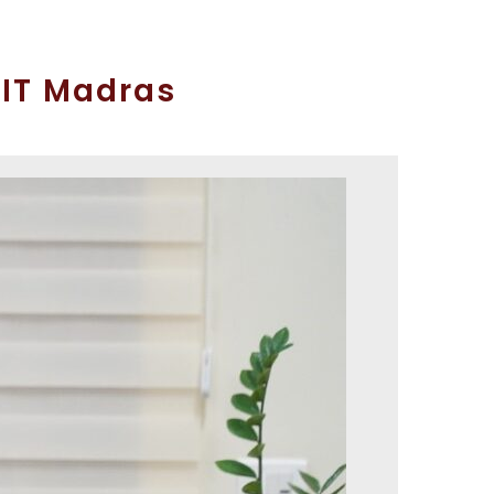
IIT Madras