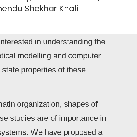
ubhendu Shekhar Khali
nterested in understanding the
retical modelling and computer
 state properties of these
atin organization, shapes of
e studies are of importance in
al systems. We have proposed a