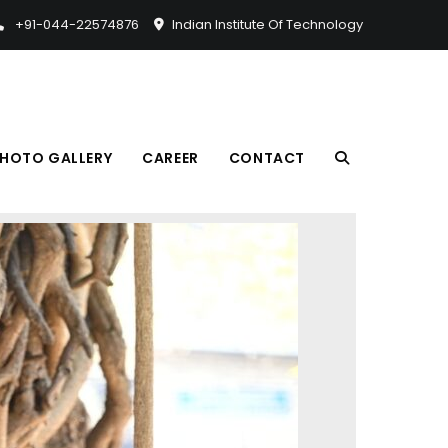
+91-044-22574876
Indian Institute Of Technology
HOTO GALLERY
CAREER
CONTACT