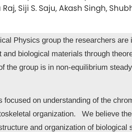
Raj, Siji S. Saju, Akash Singh, Sh
cal Physics group the researchers are i
t and biological materials through theo
of the group is in non-equilibrium steady
s focused on understanding of the chrom
oskeletal organization. We believe thes
structure and organization of biologic