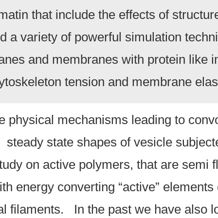
atin that include the effects of structu
a variety of powerful simulation techn
nes and membranes with protein like i
 cytoskeleton tension and membrane elast
he physical mechanisms leading to convo
 steady state shapes of vesicle subjecte
udy on active polymers, that are semi fl
th energy converting “active” elements di
al filaments. In the past we have also 