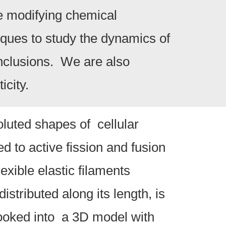
re modifying chemical
iques to study the dynamics of
nclusions. We are also
icity.
luted shapes of cellular
d to active fission and fusion
exible elastic filaments
stributed along its length, is
looked into a 3D model with