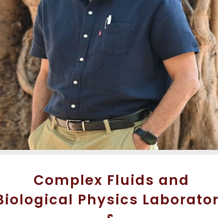
Complex Fluids and
Biological Physics Laborato