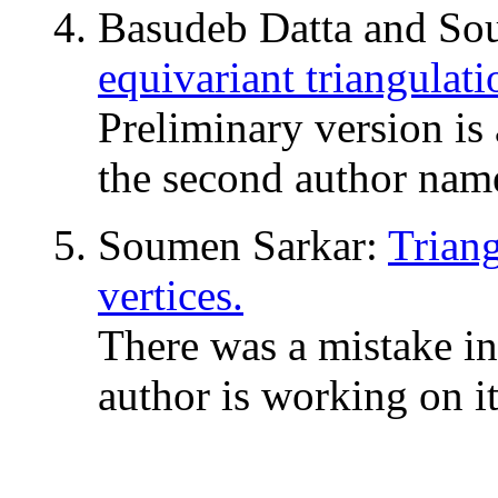
Basudeb Datta and So
equivariant triangulat
Preliminary version i
the second author nam
Soumen Sarkar:
Trian
vertices.
There was a mistake i
author is working on it