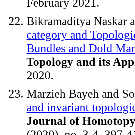
February 2021.
Bikramaditya Naskar 
category and Topologi
Bundles and Dold Man
Topology and its Appl
2020.
Marzieh Bayeh and S
and invariant topologi
Journal of Homotopy
(2020), no. 3-4, 397-4