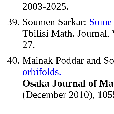
2003-2025.
Soumen Sarkar:
Some 
Tbilisi Math. Journal,
27.
Mainak Poddar and S
orbifolds.
Osaka Journal of Ma
(December 2010), 105