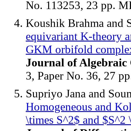
No. 113253, 23 pp. 
Koushik Brahma and 
equivariant K-theory a
GKM orbifold comple
Journal of Algebraic
3, Paper No. 36, 27 
Supriyo Jana and Sou
Homogeneous and Kolm
\times S^2$ and $S^2 