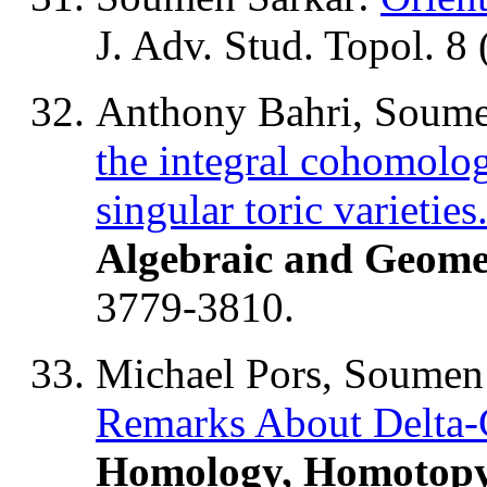
J. Adv. Stud. Topol. 8
Anthony Bahri, Soume
the integral cohomolog
singular toric varieties
Algebraic and Geome
3779-3810.
Michael Pors, Soumen 
Remarks About Delta-
Homology, Homotopy