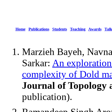
Home
Publications
Students
Teaching
Awards
Talk
Marzieh Bayeh, Navn
Sarkar:
An exploration
complexity of Dold man
Journal of Topology 
publication).
Ramandeep Singh Aror