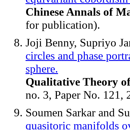
Chinese Annals of Ma
for publication).
Joji Benny, Supriyo J
circles and phase portr
sphere.
Qualitative Theory o
no. 3, Paper No. 121, 
Soumen Sarkar and S
quasitoric manifolds ov