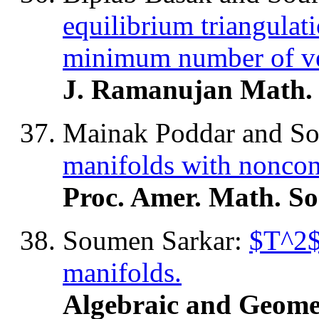
equilibrium triangulat
minimum number of ve
J. Ramanujan Math. 
Mainak Poddar and S
manifolds with noncon
Proc. Amer. Math. So
Soumen Sarkar:
$T^2$
manifolds.
Algebraic and Geome