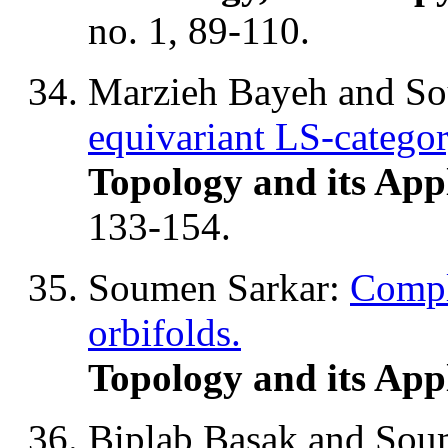
no. 1, 89-110.
Marzieh Bayeh and S
equivariant LS-categor
Topology and its App
133-154.
Soumen Sarkar:
Compl
orbifolds.
Topology and its App
Biplab Basak and Sou