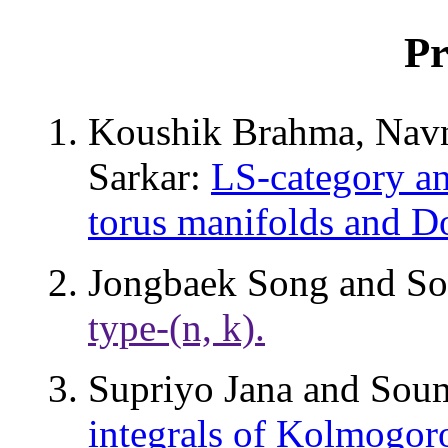
Pr
Koushik Brahma, Nav
Sarkar:
LS-category an
torus manifolds and Do
Jongbaek Song and S
type-(n, k).
Supriyo Jana and Sou
integrals of Kolmogoro