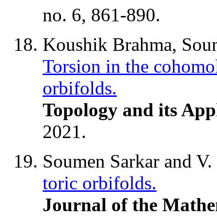
no. 6, 861-890.
Koushik Brahma, Soum
Torsion in the cohomo
orbifolds.
Topology and its App
2021.
Soumen Sarkar and V
toric orbifolds.
Journal of the Mathe