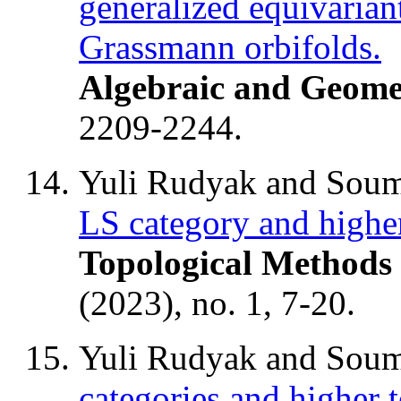
generalized equivaria
Grassmann orbifolds.
Algebraic and Geome
2209-2244.
Yuli Rudyak and Soum
LS category and higher
Topological Methods 
(2023), no. 1, 7-20.
Yuli Rudyak and Soum
categories and higher 