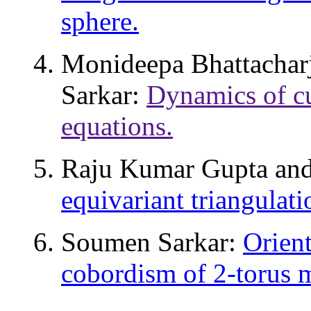
sphere.
Monideepa Bhattachar
Sarkar:
Dynamics of cu
equations.
Raju Kumar Gupta an
equivariant triangulat
Soumen Sarkar:
Orient
cobordism of 2-torus 