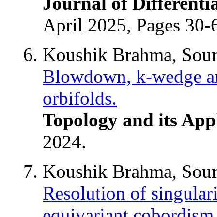
Journal of Different
April 2025, Pages 30-
Koushik Brahma, Soum
Blowdown, k-wedge and
orbifolds.
Topology and its App
2024.
Koushik Brahma, Soum
Resolution of singulari
equivariant cobordism 