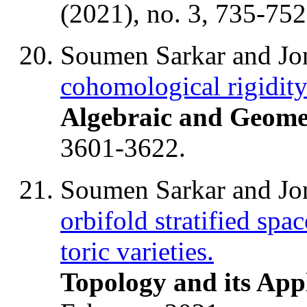
(2021), no. 3, 735-752
Soumen Sarkar and J
cohomological rigidity
Algebraic and Geome
3601-3622.
Soumen Sarkar and J
orbifold stratified spa
toric varieties.
Topology and its App