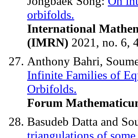
Jongbaek Song:
On in
orbifolds.
International Mathem
(IMRN)
2021, no. 6,
Anthony Bahri, Soume
Infinite Families of E
Orbifolds.
Forum Mathematicu
Basudeb Datta and So
triangulations of some