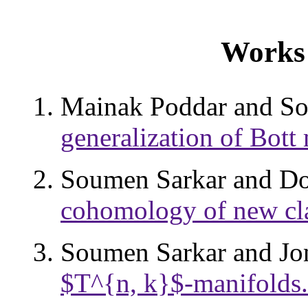
Works 
Mainak Poddar and S
generalization of Bott
Soumen Sarkar and Do
cohomology of new cla
Soumen Sarkar and J
$T^{n, k}$-manifolds.