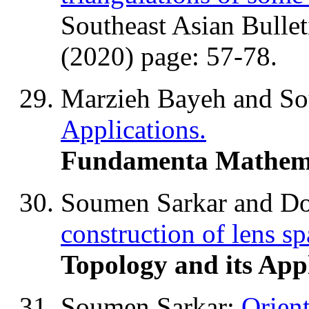
Southeast Asian Bullet
(2020) page: 57-78.
Marzieh Bayeh and S
Applications.
Fundamenta Mathem
Soumen Sarkar and D
construction of lens sp
Topology and its App
Soumen Sarkar:
Orien