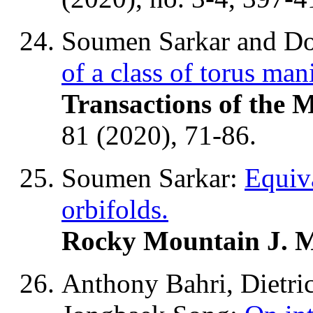
Soumen Sarkar and Do
of a class of torus man
Transactions of the 
81 (2020), 71-86.
Soumen Sarkar:
Equiva
orbifolds.
Rocky Mountain J. 
Anthony Bahri, Dietr