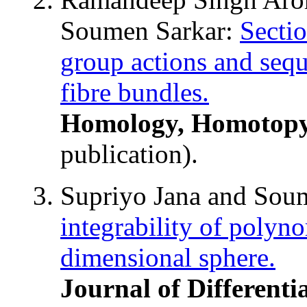
Soumen Sarkar:
Sectio
group actions and sequ
fibre bundles.
Homology, Homotopy
publication).
Supriyo Jana and Sou
integrability of polyno
dimensional sphere.
Journal of Differenti