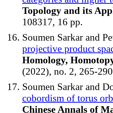
Topology and its App
108317, 16 pp.
Soumen Sarkar and Pe
projective product spa
Homology, Homotopy 
(2022), no. 2, 265-290
Soumen Sarkar and D
cobordism of torus orb
Chinese Annals of Ma