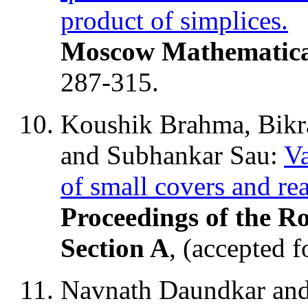
product of simplices.
Moscow Mathematica
287-315.
Koushik Brahma, Bikr
and Subhankar Sau:
Va
of small covers and re
Proceedings of the R
Section A
, (accepted f
Navnath Daundkar an