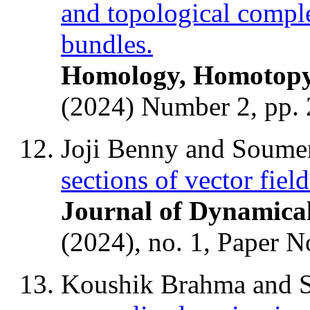
and topological complex
bundles.
Homology, Homotopy 
(2024) Number 2, pp. 
Joji Benny and Soume
sections of vector fiel
Journal of Dynamica
(2024), no. 1, Paper N
Koushik Brahma and 