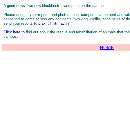
A good news- two new blackbuck fawns seen on the campus.
Please send in your reports and photos about campus environment and wildl
happened to come across any accidents involving wildlife, send news of t
send your reports to
prakriti@iitm.ac.in
Click here
to find out about the rescue and rehabilitation of animals that too
campus.
HOME