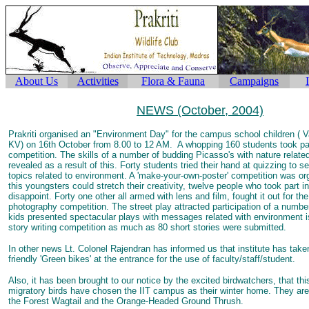
About Us
Activities
Flora & Fauna
Campaigns
NEWS (October, 2004)
Prakriti organised an "Environment Day" for the campus school children ( 
KV) on 16th October from 8.00 to 12 AM. A whopping 160 students took par
competition. The skills of a number of budding Picasso's with nature relate
revealed as a result of this. Forty students tried their hand at quizzing to s
topics related to environment. A 'make-your-own-poster' competition was o
this youngsters could stretch their creativity, twelve people who took part in 
disappoint. Forty one other all armed with lens and film, fought it out for the
photography competition. The street play attracted participation of a numbe
kids presented spectacular plays with messages related with environment i
story writing competition as much as 80 short stories were submitted.
In other news Lt. Colonel Rajendran has informed us that institute has take
friendly 'Green bikes' at the entrance for the use of faculty/staff/student.
Also, it has been brought to our notice by the excited birdwatchers, that thi
migratory birds have chosen the IIT campus as their winter home. They are:
the Forest Wagtail and the Orange-Headed Ground Thrush.